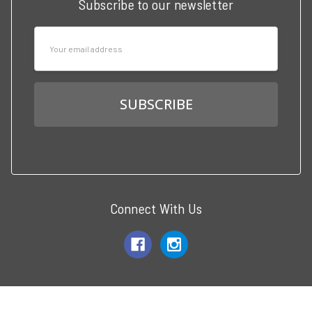
Subscribe to our newsletter
Email
Address
Connect With Us