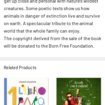
get up close and personal with nature's wildest
creatures. Some poetic texts show us how
animals in danger of extinction live and survive
on earth. A spectacular tribute to the animal
world that the whole family can enjoy.
The copyright derived from the sale of the book
will be donated to the Born Free Foundation.
Related Products