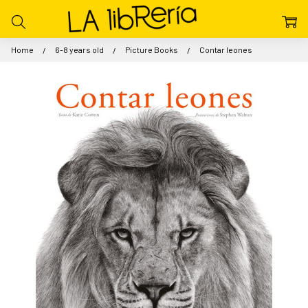
Home
6-8 years old
Picture Books
Contar leones