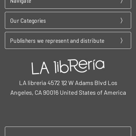
Navigate
Our Categories
Publishers we represent and distribute
LA libreria 4572 1|2 W Adams Blvd Los
Angeles, CA 90016 United States of America
Call us at 3102951501