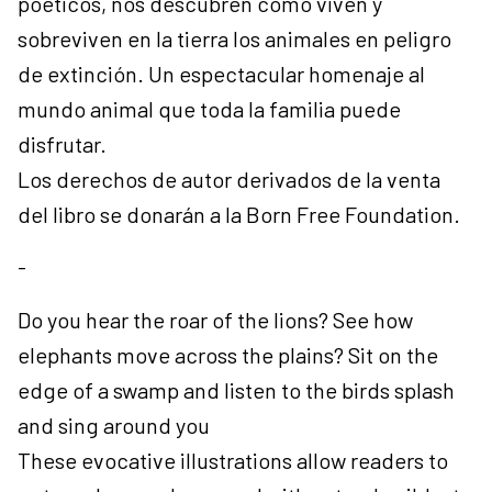
poéticos, nos descubren cómo viven y
sobreviven en la tierra los animales en peligro
de extinción. Un espectacular homenaje al
mundo animal que toda la familia puede
disfrutar.
Los derechos de autor derivados de la venta
del libro se donarán a la Born Free Foundation.
-
Do you hear the roar of the lions? See how
elephants move across the plains? Sit on the
edge of a swamp and listen to the birds splash
and sing around you
These evocative illustrations allow readers to