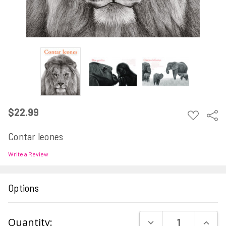
$22.99
ADD
Sha
TO
WISH
Contar leones
LIST
Write a Review
Options
Current
DECREASE QUAN
INCR
Quantity: