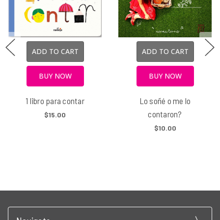
ADD TO CART
ADD TO CART
BUY NOW
BUY NOW
1 libro para contar
Lo soñé o me lo
contaron?
$15.00
$10.00