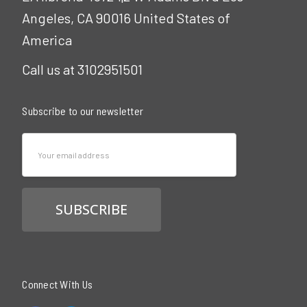
Angeles, CA 90016 United States of
America
Call us at 3102951501
Subscribe to our newsletter
Email
Address
Connect With Us