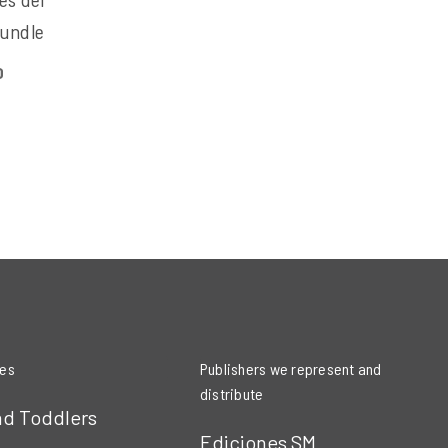
Bundle
0
ies
Publishers we represent and
distribute
nd Toddlers
Ediciones SM