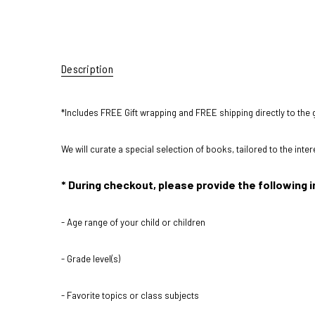
Description
*Includes FREE Gift wrapping and FREE shipping directly to the g
We will curate a special selection of books, tailored to the inte
* During checkout, please provide the following i
- Age range of your child or children
- Grade level(s)
- Favorite topics or class subjects