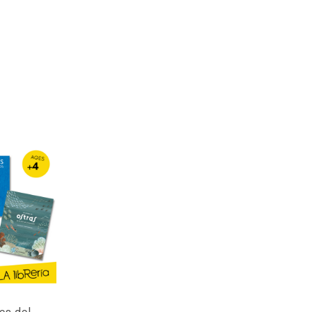
es del