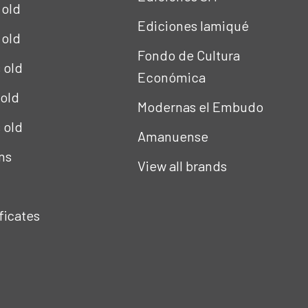
 old
Ediciones Iamiqué
 old
Fondo de Cultura
s old
Económica
 old
Modernas el Embudo
s old
Amanuense
ns
View all brands
ificates