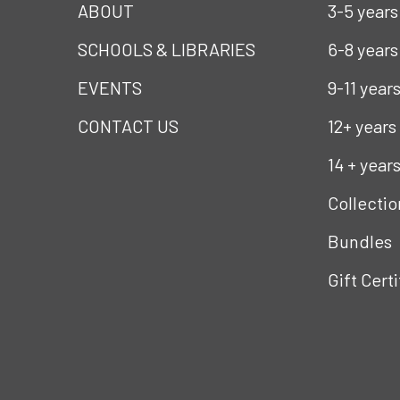
ABOUT
3-5 years
SCHOOLS & LIBRARIES
6-8 years
EVENTS
9-11 year
CONTACT US
12+ years
14 + year
Collectio
Bundles
Gift Cert