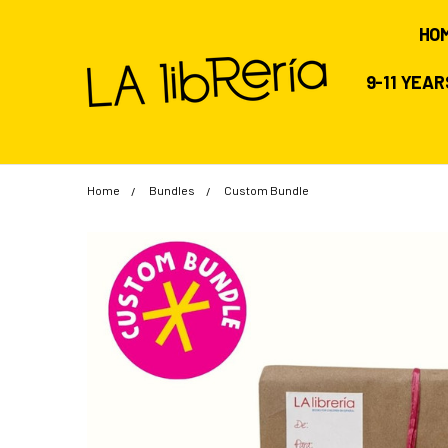
HO
9-11 YEA
Home
Bundles
Custom Bundle