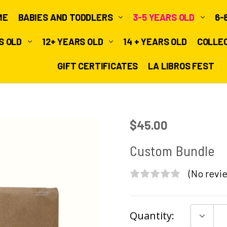
ME
BABIES AND TODDLERS
3-5 YEARS OLD
6-
RS OLD
12+ YEARS OLD
14 + YEARS OLD
COLLE
GIFT CERTIFICATES
LA LIBROS FEST
$45.00
Custom Bundle
(No revie
Current
DECRE
Quantity:
Stock: