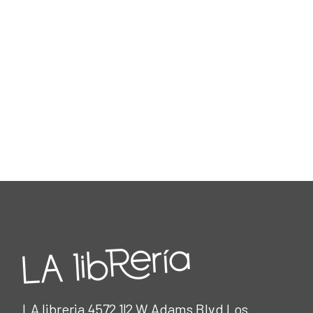
LA libreria 4572 1|2 W Adams Blvd Los