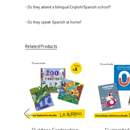
- Do they attend a bilingual English/Spanish school?
- Do they speak Spanish at home?
Related Products
Outdoor Exploration
Curiosidad