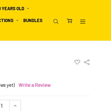
8 YEARS OLD
CTIONS
BUNDLES
ADD
Share
TO
WISH
LIST
ws yet)
Write a Review
ASE QUANTITY:
INCREASE QUANTITY: