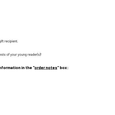
ift recipient.
rests of your young reader(s)!
nformation in the "
order notes
" box: