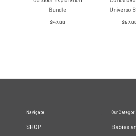
Bundle
Universo 
$47.00
$57.0
Navigate
Our Categor
SHOP
Babies a