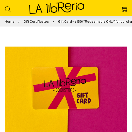
Home
Gift Certificates
Gift Card - $150 (*Redeemable ONLY for purchas