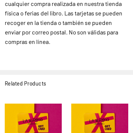
cualquier compra realizada en nuestra tienda
física o ferias del libro. Las tarjetas se pueden
recoger en la tienda o también se pueden
enviar por correo postal. No son válidas para
compras en línea.
Related Products