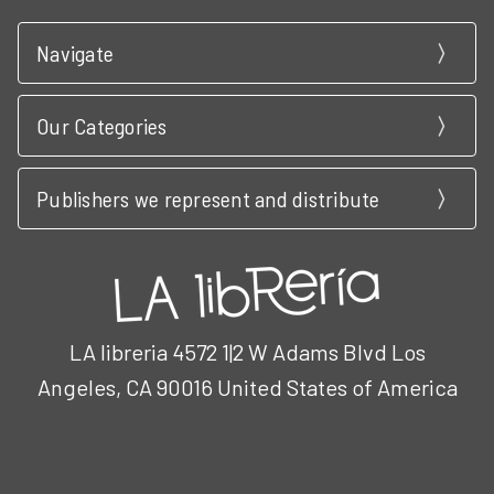
Navigate
Our Categories
Publishers we represent and distribute
LA libreria 4572 1|2 W Adams Blvd Los
Angeles, CA 90016 United States of America
Call us at 3102951501