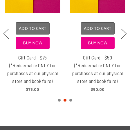
ADD TO CART
ADD TO CART
BUY NOW
BUY NOW
Gift Card - $75
Gift Card - $50
(*Redeemable ONLY for
(*Redeemable ONLY for
purchases at our physical
purchases at our physical
store and book fairs)
store and book fairs)
$75.00
$50.00