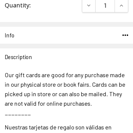
DECREASE QUAN
INCR
Quantity:
Stock:
Info
Description
Our gift cards are good for any purchase made
in our physical store or book fairs. Cards can be
picked up in store or can also be mailed. They
are not valid for online purchases.
________
Nuestras tarjetas de regalo son válidas en