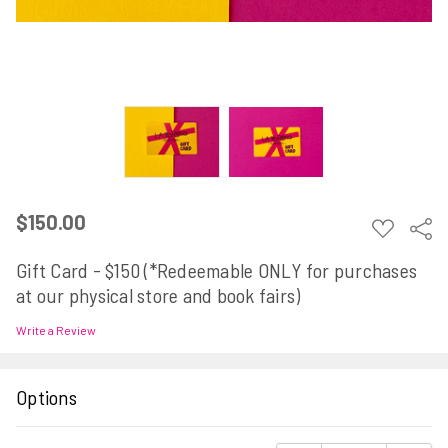
$150.00
ADD
Sha
TO
WISH
Gift Card - $150 (*Redeemable ONLY for purchases
LIST
at our physical store and book fairs)
Write a Review
Options
Current