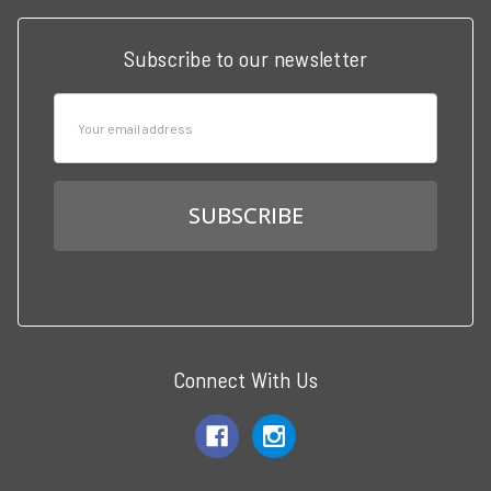
Subscribe to our newsletter
Email
Address
Connect With Us