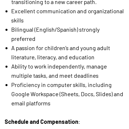
transitioning to a new career path.
Excellent communication and organizational
skills
Bilingual (English/Spanish) strongly
preferred
A passion for children’s and young adult
literature, literacy, and education
Ability to work independently, manage
multiple tasks, and meet deadlines
Proficiency in computer skills, including
Google Workspace (Sheets, Docs, Slides) and
email platforms
Schedule and Compensation
: