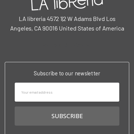
LA libreria 4572 1|2 W Adams Blvd Los
Angeles, CA 90016 United States of America
Call us at 3102951501
Subscribe to our newsletter
Email
Address