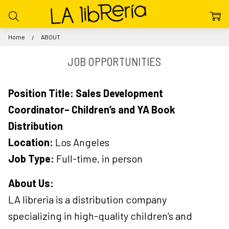
Home
ABOUT
JOB OPPORTUNITIES
Position Title: Sales Development
Coordinator– Children’s and YA Book
Distribution
Location:
Los Angeles
Job Type:
Full-time, in person
About Us:
LA libreria is a distribution company
specializing in high-quality children’s and