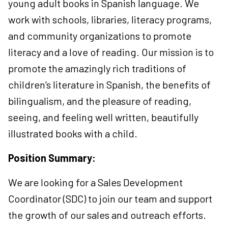
young adult books in Spanish language. We
work with schools, libraries, literacy programs,
and community organizations to promote
literacy and a love of reading. Our mission is to
promote the amazingly rich traditions of
children’s literature in Spanish, the benefits of
bilingualism, and the pleasure of reading,
seeing, and feeling well written, beautifully
illustrated books with a child.
Position Summary:
We are looking for a Sales Development
Coordinator (SDC) to join our team and support
the growth of our sales and outreach efforts.