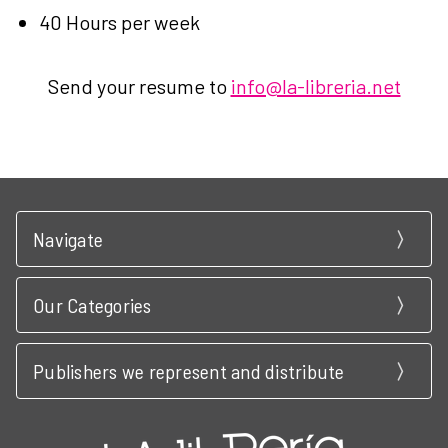
40 Hours per week
Send your resume to
info@la-libreria.net
Navigate
Our Categories
Publishers we represent and distribute