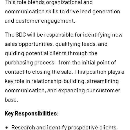
This role blends organizational and
communication skills to drive lead generation
and customer engagement.
The SDC will be responsible for identifying new
sales opportunities, qualifying leads, and
guiding potential clients through the
purchasing process—from the initial point of
contact to closing the sale. This position plays a
key role in relationship-building, streamlining
communication, and expanding our customer
base.
Key Responsibilities:
Research and identify prospective clients,