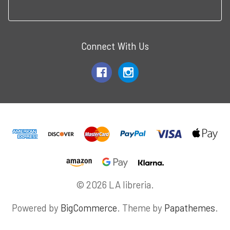
Connect With Us
© 2026 LA libreria.
Powered by
BigCommerce
. Theme by
Papathemes
.