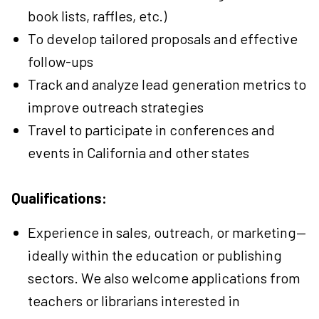
book lists, raffles, etc.)
To develop tailored proposals and effective
follow-ups
Track and analyze lead generation metrics to
improve outreach strategies
Travel to participate in conferences and
events in California and other states
Qualifications:
Experience in sales, outreach, or marketing—
ideally within the education or publishing
sectors. We also welcome applications from
teachers or librarians interested in