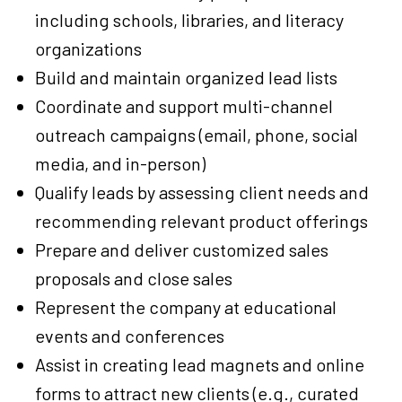
including schools, libraries, and literacy
organizations
Build and maintain organized lead lists
Coordinate and support multi-channel
outreach campaigns (email, phone, social
media, and in-person)
Qualify leads by assessing client needs and
recommending relevant product offerings
Prepare and deliver customized sales
proposals and close sales
Represent the company at educational
events and conferences
Assist in creating lead magnets and online
forms to attract new clients (e.g., curated