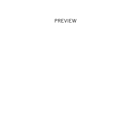
PREVIEW