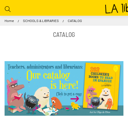
Home
SCHOOLS & LIBRARIES
CATALOG
CATALOG