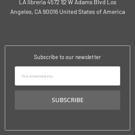
LA libreria 4572 1|2 W Adams Blvd Los
Angeles, CA 90016 United States of America
Call us at 3102951501
Subscribe to our newsletter
Email
Address