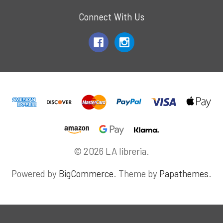
Connect With Us
© 2026 LA libreria.
Powered by
BigCommerce
. Theme by
Papathemes
.