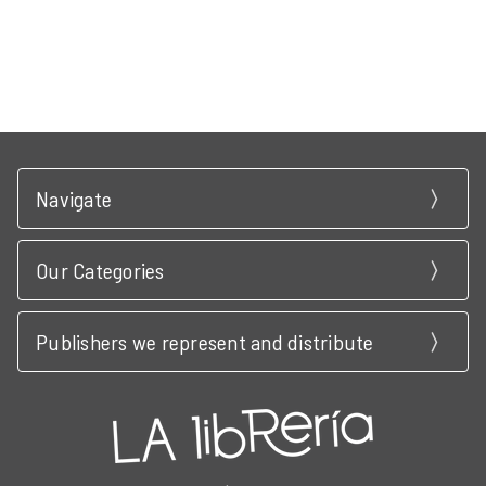
Navigate
Our Categories
Publishers we represent and distribute