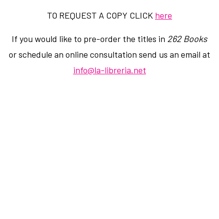
TO REQUEST A COPY CLICK
here
If you would like to pre-order the titles in
262 Books
or schedule an online consultation send us an email at
info@la-libreria.net