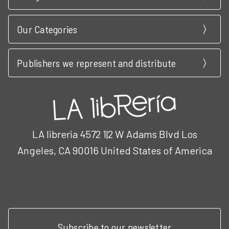
Our Categories
Publishers we represent and distribute
LA libreria 4572 1|2 W Adams Blvd Los
Angeles, CA 90016 United States of America
Call us at 3102951501
Subscribe to our newsletter