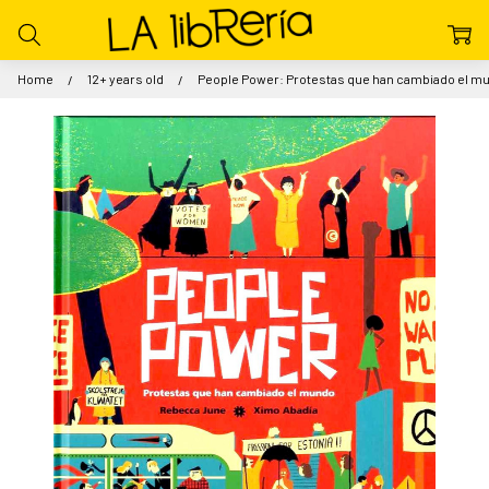
Home
12+ years old
People Power: Protestas que han cambiado el m