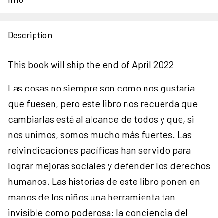
Description
This book will ship the end of April 2022
Las cosas no siempre son como nos gustaría
que fuesen, pero este libro nos recuerda que
cambiarlas está al alcance de todos y que, si
nos unimos, somos mucho más fuertes. Las
reivindicaciones pacíficas han servido para
lograr mejoras sociales y defender los derechos
humanos. Las historias de este libro ponen en
manos de los niños una herramienta tan
invisible como poderosa: la conciencia del