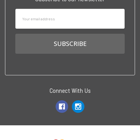
Email
Address
Connect With Us