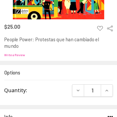
$25.00
ADD
Sha
TO
WISH
People Power: Protestas que han cambiado el
LIST
mundo
Write a Review
Options
Current
DECREASE QUAN
INCR
Quantity:
Stock:
Info