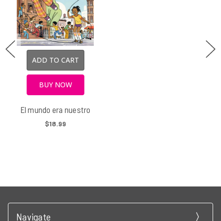
ADD TO CART
BUY NOW
El mundo era nuestro
$18.99
Navigate