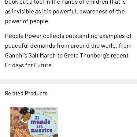
book put a tool in the hands of children that is
as invisible as it is powerful: awareness of the
power of people.
People Power collects outstanding examples of
peaceful demands from around the world, from
Gandhi's Salt March to Greta Thunberg's recent
Fridays for Future.
Related Products