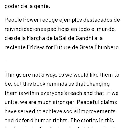
poder de la gente.
People Power recoge ejemplos destacados de
reivindicaciones pacíficas en todo el mundo,
desde la Marcha de la Sal de Gandhi a la
reciente Fridays for Future de Greta Thunberg.
-
Things are not always as we would like them to
be, but this book reminds us that changing
them is within everyone's reach and that, if we
unite, we are much stronger. Peaceful claims
have served to achieve social improvements
and defend human rights. The stories in this