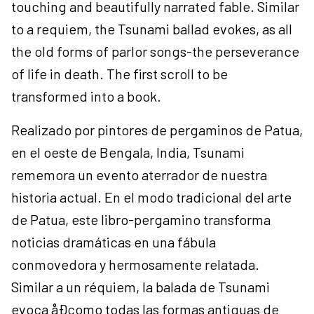
touching and beautifully narrated fable. Similar
to a requiem, the Tsunami ballad evokes, as all
the old forms of parlor songs-the perseverance
of life in death. The first scroll to be
transformed into a book.
Realizado por pintores de pergaminos de Patua,
en el oeste de Bengala, India, Tsunami
rememora un evento aterrador de nuestra
historia actual. En el modo tradicional del arte
de Patua, este libro-pergamino transforma
noticias dramáticas en una fábula
conmovedora y hermosamente relatada.
Similar a un réquiem, la balada de Tsunami
evoca åÐcomo todas las formas antiguas de