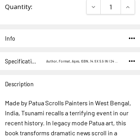
DECREASE QUAN
INCR
Quantity:
Stock:
Info
Specifications
Author, Format, Ages, ISBN, 14.6 X 5.9 IN I 24 P. I 2010,
Description
Made by Patua Scrolls Painters in West Bengal,
India, Tsunami recalls a terrifying event in our
recent history. In legacy mode Patua art, this
book transforms dramatic news scroll in a