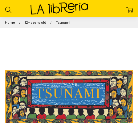
Home
12+ years old
Tsunami