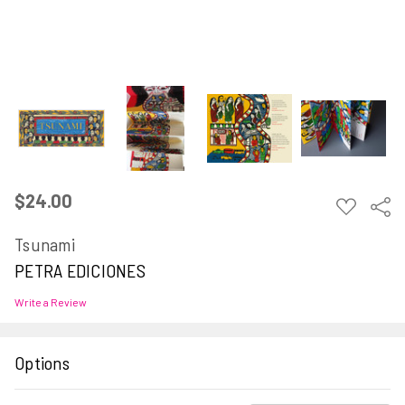
$24.00
ADD
Sha
TO
WISH
Tsunami
LIST
PETRA EDICIONES
Write a Review
Options
Current