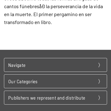
cantos fúnebresåÐ la perseverancia de la vida
en la muerte. El primer pergamino en ser
transformado en libro.
Navigate
Our Categories
Publishers we represent and distribute