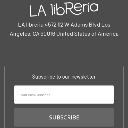
LA libreria 4572 1|2 W Adams Blvd Los
Angeles, CA 90016 United States of America
Call us at 3102951501
Subscribe to our newsletter
Email
Address