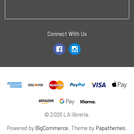
Connect With Us
© 2026 LA libreria.
Powered by
BigCommerce
. Theme by
Papathemes
.