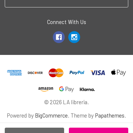
Connect With Us
© 2026 LA libreria.
Powered by
BigCommerce
. Theme by
Papathemes
.