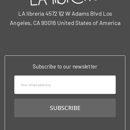
LA libreria 4572 1|2 W Adams Blvd Los
Angeles, CA 90016 United States of America
Call us at 3102951501
Subscribe to our newsletter
Email
Address