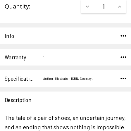
DECREASE QUAN
INCR
Quantity:
Stock:
Info
Warranty
1
Specifications
Author, Illustrator, ISBN, Country,
Description
The tale of a pair of shoes, an uncertain journey,
and an ending that shows nothing is impossible.