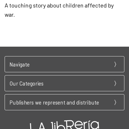
A touching story about children affected by
war.
Navigate
Our Categories
Publishers we represent and distribute