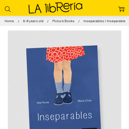
Home
6-8 years old
Picture Books
Inseparables / Inseparable