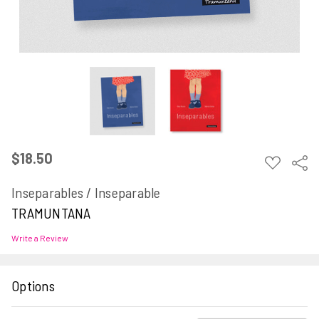
$18.50
ADD
Sha
TO
WISH
Inseparables / Inseparable
LIST
TRAMUNTANA
Write a Review
Options
Current