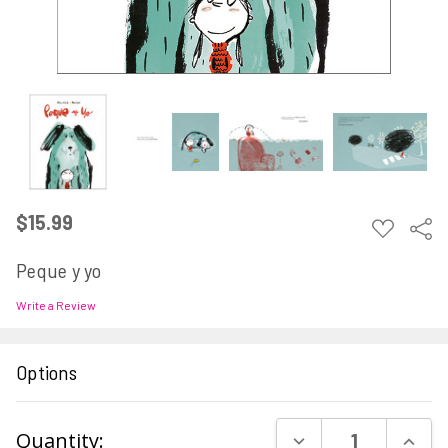
$15.99
ADD
Sha
TO
WISH
Peque y yo
LIST
Write a Review
Options
Current
DECREASE QUAN
INCR
Quantity: