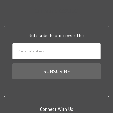
Call us at 3102951501
Subscribe to our newsletter
Email
Address
Connect With Us