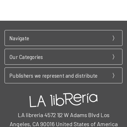
Navigate
Our Categories
Publishers we represent and distribute
LA libreria 4572 1|2 W Adams Blvd Los
Angeles, CA 90016 United States of America