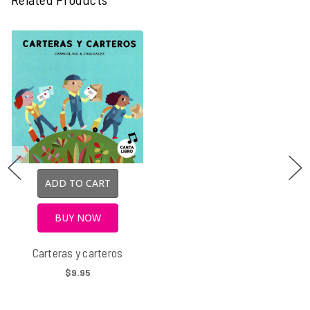
ADD TO CART
BUY NOW
Carteras y carteros
$9.95