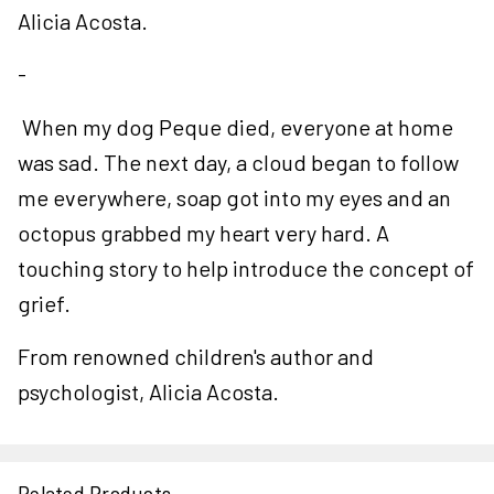
Alicia Acosta.
-
When my dog Peque died, everyone at home
was sad. The next day, a cloud began to follow
me everywhere, soap got into my eyes and an
octopus grabbed my heart very hard. A
touching story to help introduce the concept of
grief.
From renowned children's author and
psychologist, Alicia Acosta.
Related Products