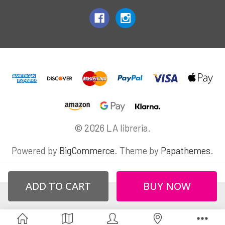
© 2026 LA libreria.
Powered by
BigCommerce
. Theme by
Papathemes
.