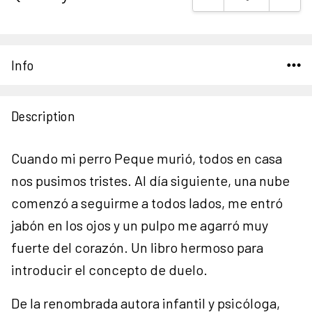
Stock:
Info
Description
Cuando mi perro Peque murió, todos en casa
nos pusimos tristes. Al día siguiente, una nube
comenzó a seguirme a todos lados, me entró
jabón en los ojos y un pulpo me agarró muy
fuerte del corazón. Un libro hermoso para
introducir el concepto de duelo.
De la renombrada autora infantil y psicóloga,