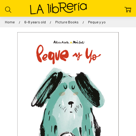
Home
6-8 years old
Picture Books
Peque y yo